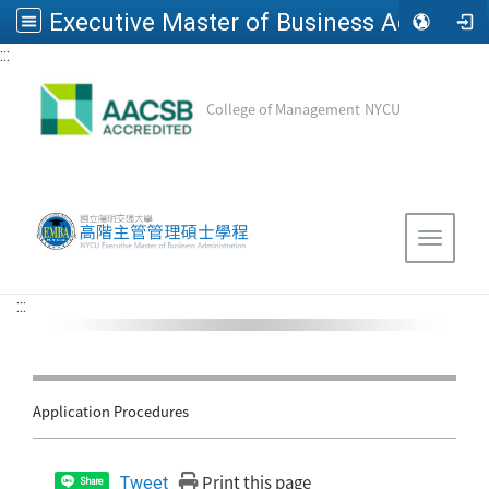
Executive Master of Business Administration, National Yang Ming Chiao Tung University
:::
Go to main content
College of Management
NYCU
Sitemap
Toggle 
:::
Application Procedures
Print this page
Tweet
Share