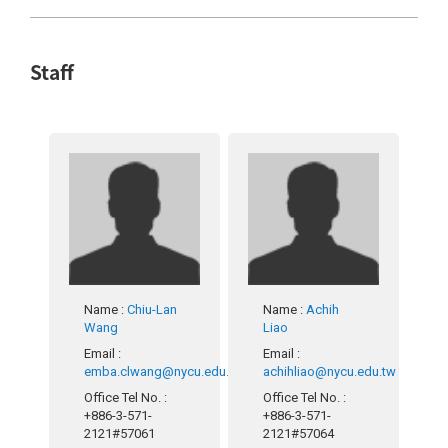
Staff
Name
:
Chiu-Lan
Name
:
Achih
Wang
Liao
Email
:
Email
:
emba.clwang@nycu.edu.tw
achihliao@nycu.edu.tw
Office Tel No.
:
Office Tel No.
:
+886-3-571-
+886-3-571-
2121#57061
2121#57064