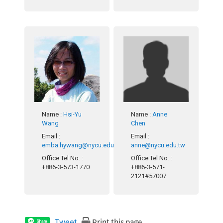
Name
:
Hsi-Yu
Name
:
Anne
Wang
Chen
Email
:
Email
:
emba.hywang@nycu.edu.tw
anne@nycu.edu.tw
Office Tel No.
:
Office Tel No.
:
+886-3-573-1770
+886-3-571-
2121#57007
Print this page
Tweet
Share