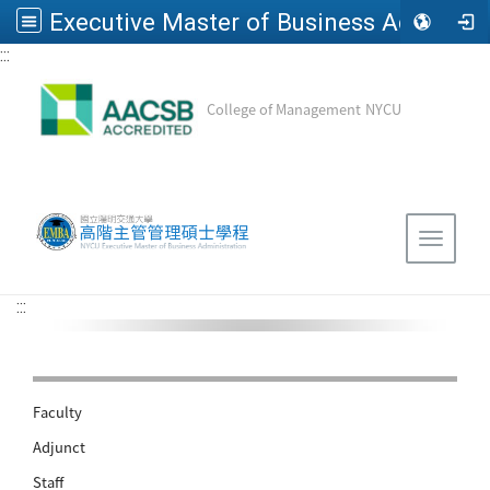
Executive Master of Business Administration, National Yang Ming Chiao Tung University
:::
Go to main content
College of Management
NYCU
Sitemap
Toggle 
:::
Faculty
Adjunct
Staff