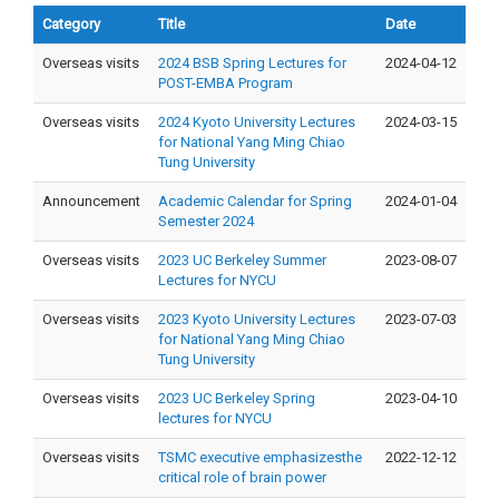
Category
Title
Date
Overseas visits
2024 BSB Spring Lectures for
2024-04-12
POST-EMBA Program
Overseas visits
2024 Kyoto University Lectures
2024-03-15
for National Yang Ming Chiao
Tung University
Announcement
Academic Calendar for Spring
2024-01-04
Semester 2024
Overseas visits
2023 UC Berkeley Summer
2023-08-07
Lectures for NYCU
Overseas visits
2023 Kyoto University Lectures
2023-07-03
for National Yang Ming Chiao
Tung University
Overseas visits
2023 UC Berkeley Spring
2023-04-10
lectures for NYCU
Overseas visits
TSMC executive emphasizesthe
2022-12-12
critical role of brain power