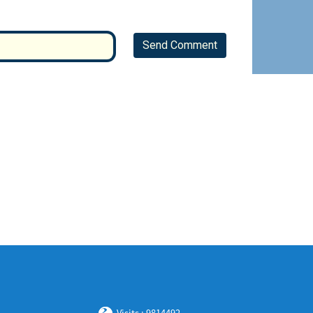
Send Comment
Visits : 9814492