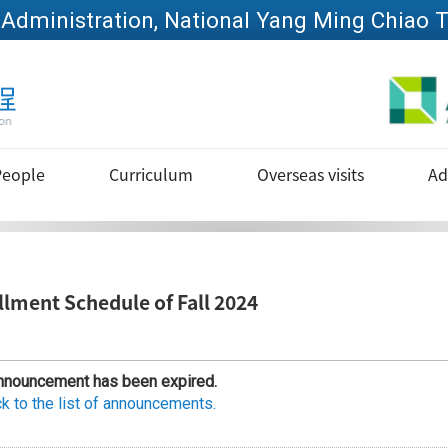
Go to main content
People
Curriculum
Overseas visits
Ad
llment Schedule of Fall 2024
nnouncement has been expired.
k to the list of announcements.