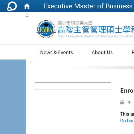
:::
News & Events
About Us
:::
Enro
This a
Go bac