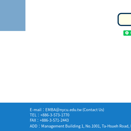
E-mail：EMBA＠nycu.edu.tw (
Contact Us
)
TEL：+886-3-573-1770
FAX：+886-3-571-2443
ADD：Management Building 1, No.1001, Ta-Hsueh Road, H