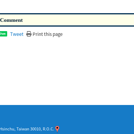
Print this page
Tweet
Share
sinchu, Taiwan 30010, R.O.C.