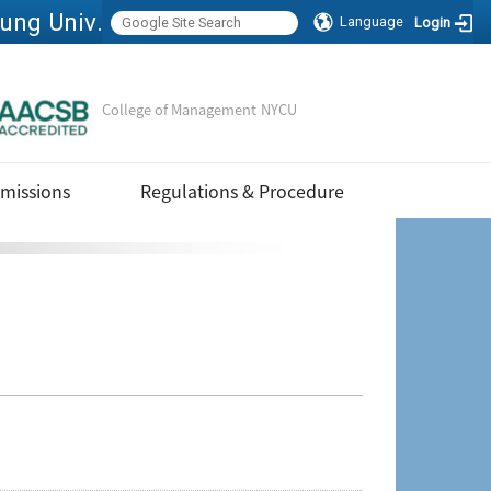
Executive Master of Business Administration, National Yang Ming Chiao Tung University
Language
Login
College of Management
NYCU
Sitemap
missions
Regulations & Procedure